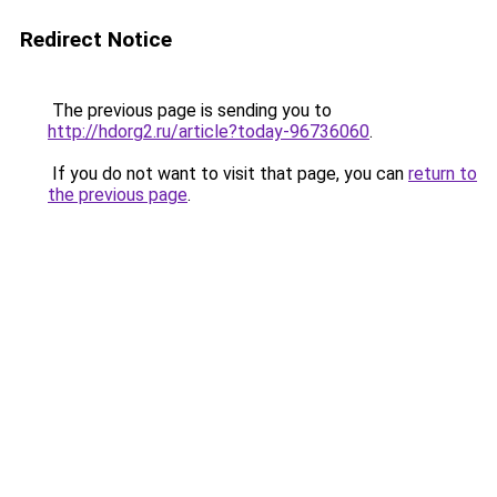
Redirect Notice
The previous page is sending you to
http://hdorg2.ru/article?today-96736060
.
If you do not want to visit that page, you can
return to
the previous page
.