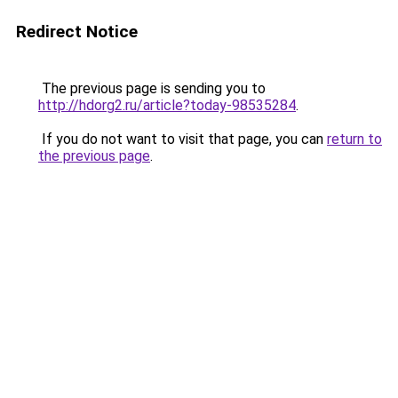
Redirect Notice
The previous page is sending you to
http://hdorg2.ru/article?today-98535284
.
If you do not want to visit that page, you can
return to
the previous page
.