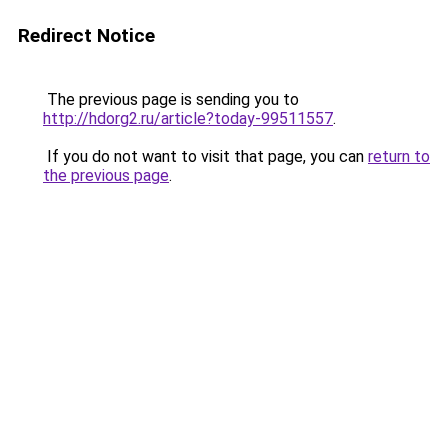
Redirect Notice
The previous page is sending you to
http://hdorg2.ru/article?today-99511557
.
If you do not want to visit that page, you can
return to
the previous page
.