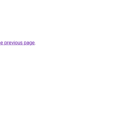
he previous page
.