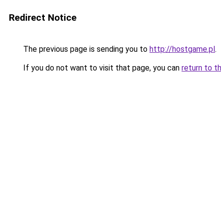
Redirect Notice
The previous page is sending you to
http://hostgame.pl
.
If you do not want to visit that page, you can
return to t