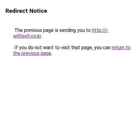
Redirect Notice
The previous page is sending you to
http://i-
willtech.co.kr
.
If you do not want to visit that page, you can
return to
the previous page
.