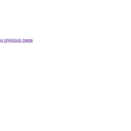
he previous page
.