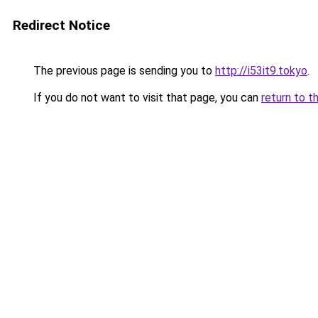
Redirect Notice
The previous page is sending you to
http://i53it9.tokyo
.
If you do not want to visit that page, you can
return to t