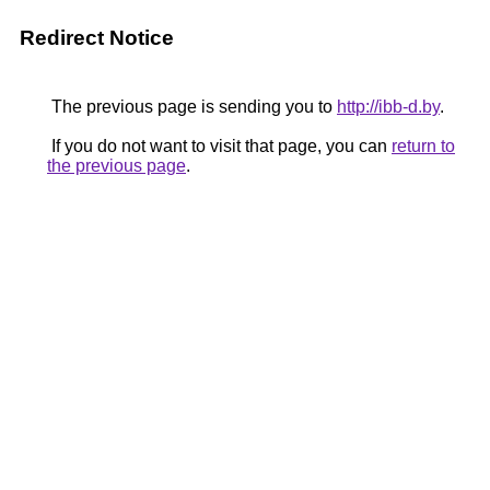
Redirect Notice
The previous page is sending you to
http://ibb-d.by
.
If you do not want to visit that page, you can
return to
the previous page
.