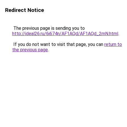
Redirect Notice
The previous page is sending you to
http://ideal26.ru/6i674n/AF1AQd/AF1AQd_2mN.html
.
If you do not want to visit that page, you can
return to
the previous page
.