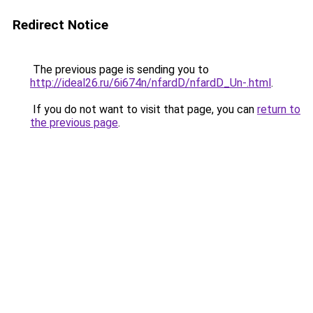
Redirect Notice
The previous page is sending you to
http://ideal26.ru/6i674n/nfardD/nfardD_Un-.html
.
If you do not want to visit that page, you can
return to
the previous page
.