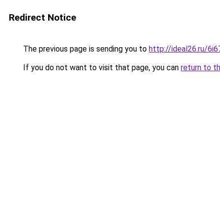
Redirect Notice
The previous page is sending you to
http://ideal26.ru/6
If you do not want to visit that page, you can
return to t