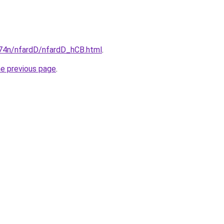
i674n/nfardD/nfardD_hCB.html
.
he previous page
.