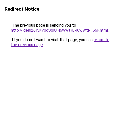
Redirect Notice
The previous page is sending you to
http://ideal26.ru/7pqSgK/46wWtR/46wWtR_56F.html
.
If you do not want to visit that page, you can
return to
the previous page
.