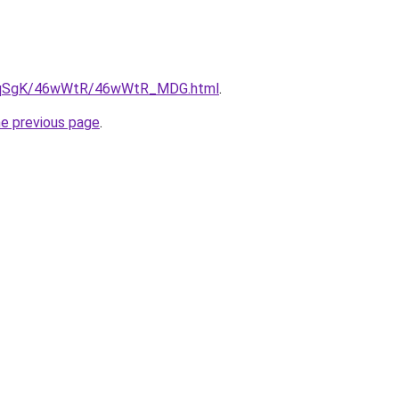
/7pqSgK/46wWtR/46wWtR_MDG.html
.
he previous page
.