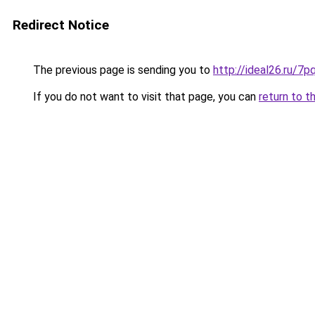
Redirect Notice
The previous page is sending you to
http://ideal26.ru
If you do not want to visit that page, you can
return to t