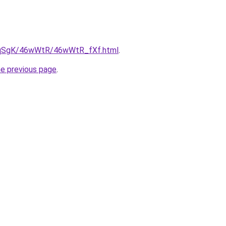
/7pqSgK/46wWtR/46wWtR_fXf.html
.
he previous page
.