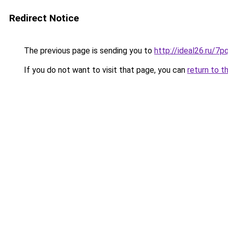
Redirect Notice
The previous page is sending you to
http://ideal26.ru
If you do not want to visit that page, you can
return to t