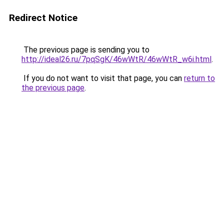
Redirect Notice
The previous page is sending you to
http://ideal26.ru/7pqSgK/46wWtR/46wWtR_w6i.html
.
If you do not want to visit that page, you can
return to
the previous page
.