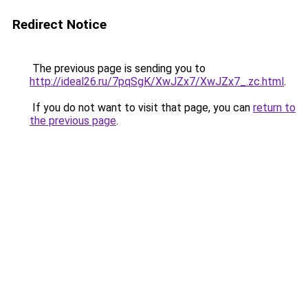
Redirect Notice
The previous page is sending you to
http://ideal26.ru/7pqSgK/XwJZx7/XwJZx7_.zc.html
.
If you do not want to visit that page, you can
return to
the previous page
.