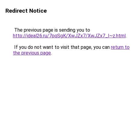
Redirect Notice
The previous page is sending you to
http://ideal26.ru/7pqSgK/XwJZx7/XwJZx7_I~z.html
.
If you do not want to visit that page, you can
return to
the previous page
.