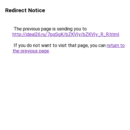
Redirect Notice
The previous page is sending you to
http://ideal26.ru/7pqSgK/bZKVIy/bZKVIy_R_R.html
.
If you do not want to visit that page, you can
return to
the previous page
.