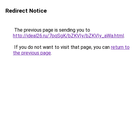
Redirect Notice
The previous page is sending you to
http://ideal26.ru/7pqSgK/bZKVIy/bZKVIy_aWa.html
.
If you do not want to visit that page, you can
return to
the previous page
.