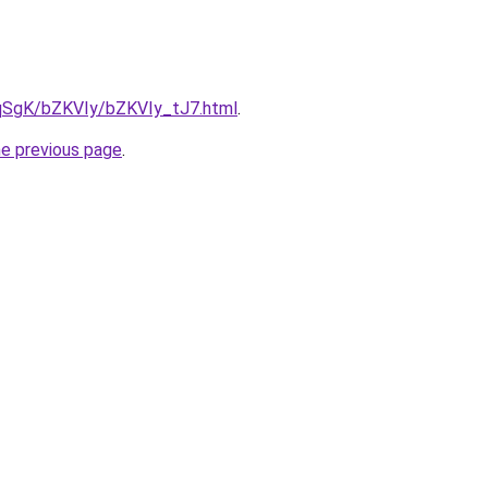
7pqSgK/bZKVIy/bZKVIy_tJ7.html
.
he previous page
.