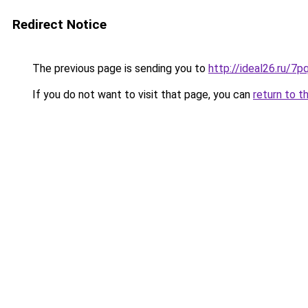
Redirect Notice
The previous page is sending you to
http://ideal26.ru/
If you do not want to visit that page, you can
return to t