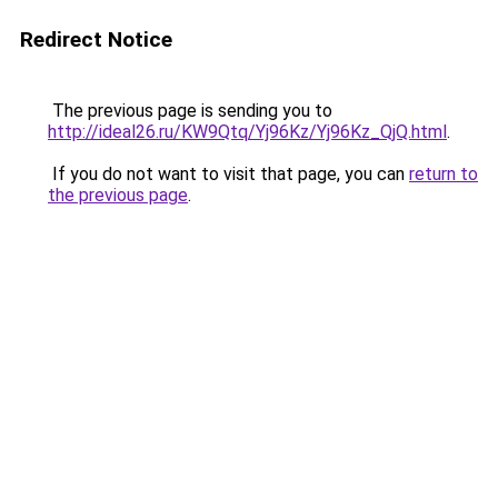
Redirect Notice
The previous page is sending you to
http://ideal26.ru/KW9Qtq/Yj96Kz/Yj96Kz_QjQ.html
.
If you do not want to visit that page, you can
return to
the previous page
.