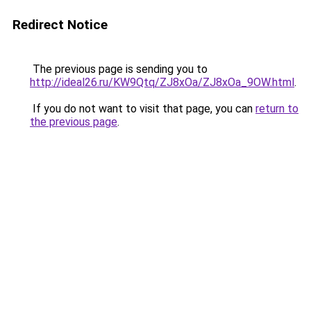
Redirect Notice
The previous page is sending you to
http://ideal26.ru/KW9Qtq/ZJ8xOa/ZJ8xOa_9OW.html
.
If you do not want to visit that page, you can
return to
the previous page
.