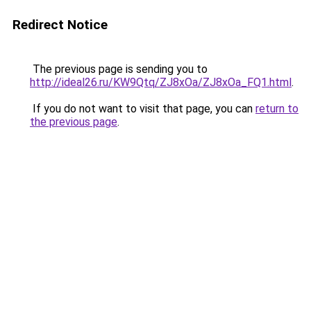
Redirect Notice
The previous page is sending you to
http://ideal26.ru/KW9Qtq/ZJ8xOa/ZJ8xOa_FQ1.html
.
If you do not want to visit that page, you can
return to
the previous page
.