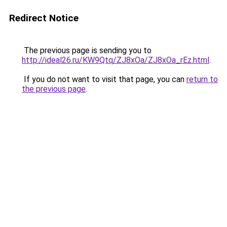
Redirect Notice
The previous page is sending you to
http://ideal26.ru/KW9Qtq/ZJ8xOa/ZJ8xOa_rEz.html
.
If you do not want to visit that page, you can
return to
the previous page
.