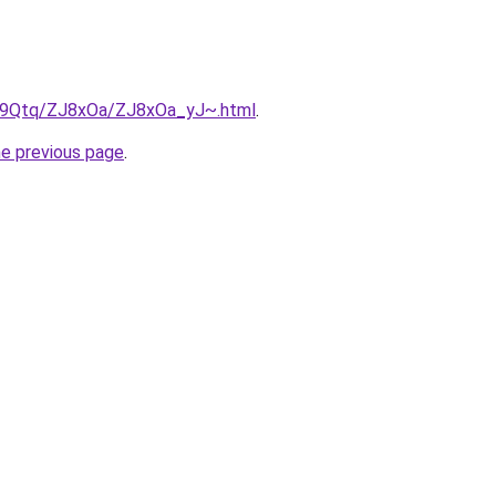
KW9Qtq/ZJ8xOa/ZJ8xOa_yJ~.html
.
he previous page
.