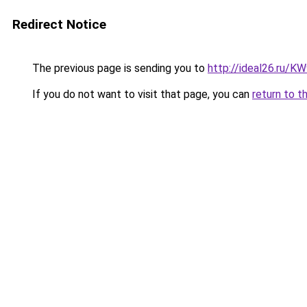
Redirect Notice
The previous page is sending you to
http://ideal26.ru/
If you do not want to visit that page, you can
return to t