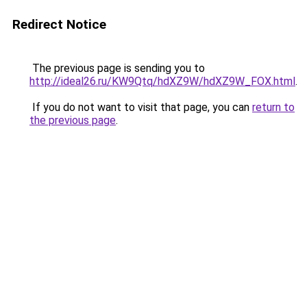
Redirect Notice
The previous page is sending you to
http://ideal26.ru/KW9Qtq/hdXZ9W/hdXZ9W_FOX.html
.
If you do not want to visit that page, you can
return to
the previous page
.