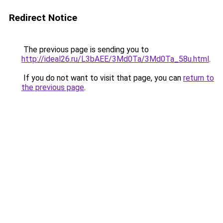
Redirect Notice
The previous page is sending you to
http://ideal26.ru/L3bAEE/3Md0Ta/3Md0Ta_58u.html
.
If you do not want to visit that page, you can
return to
the previous page
.