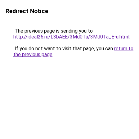
Redirect Notice
The previous page is sending you to
http://ideal26.ru/L3bAEE/3Md0Ta/3Md0Ta_E-u.html
.
If you do not want to visit that page, you can
return to
the previous page
.