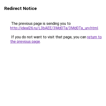
Redirect Notice
The previous page is sending you to
http://ideal26.ru/L3bAEE/3Md0Ta/3Md0Ta_urv.html
.
If you do not want to visit that page, you can
return to
the previous page
.