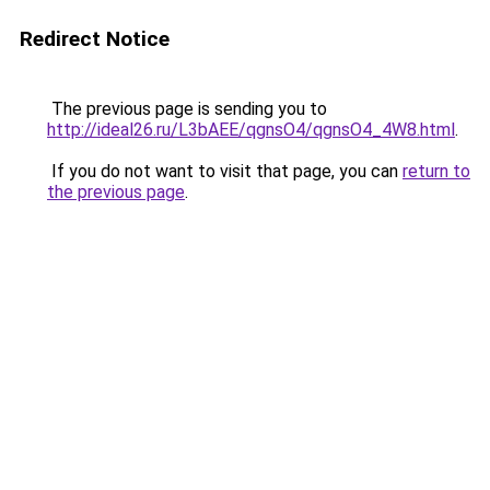
Redirect Notice
The previous page is sending you to
http://ideal26.ru/L3bAEE/qgnsO4/qgnsO4_4W8.html
.
If you do not want to visit that page, you can
return to
the previous page
.