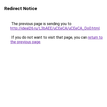
Redirect Notice
The previous page is sending you to
http://ideal26.ru/L3bAEE/uCEeCA/uCEeCA_Do0.html
.
If you do not want to visit that page, you can
return to
the previous page
.