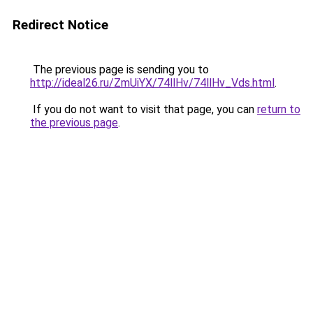
Redirect Notice
The previous page is sending you to
http://ideal26.ru/ZmUiYX/74llHv/74llHv_Vds.html
.
If you do not want to visit that page, you can
return to
the previous page
.