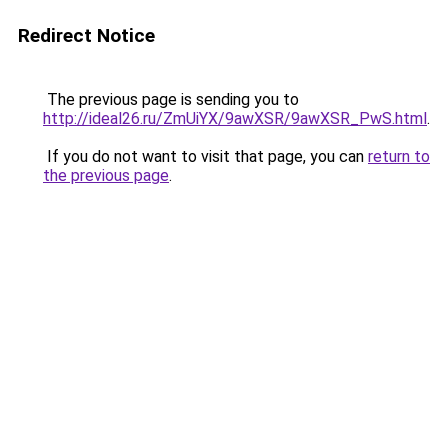
Redirect Notice
The previous page is sending you to
http://ideal26.ru/ZmUiYX/9awXSR/9awXSR_PwS.html
.
If you do not want to visit that page, you can
return to
the previous page
.