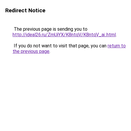
Redirect Notice
The previous page is sending you to
http://ideal26.ru/ZmUiYX/K8ntqV/K8ntqV_ai..html
.
If you do not want to visit that page, you can
return to
the previous page
.