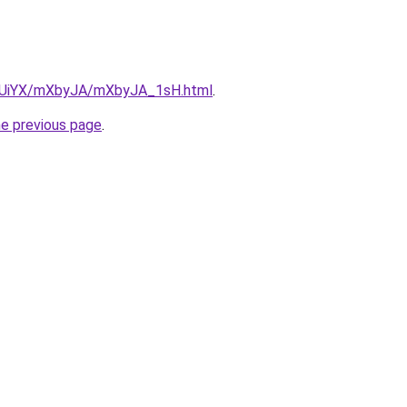
/ZmUiYX/mXbyJA/mXbyJA_1sH.html
.
he previous page
.