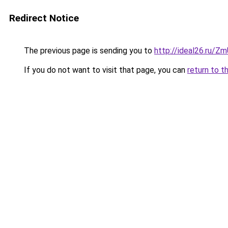
Redirect Notice
The previous page is sending you to
http://ideal26.ru
If you do not want to visit that page, you can
return to t