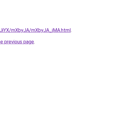
ZmUiYX/mXbyJA/mXbyJA_jMA.html
.
he previous page
.