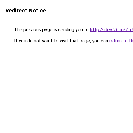
Redirect Notice
The previous page is sending you to
http://ideal26.ru/
If you do not want to visit that page, you can
return to t