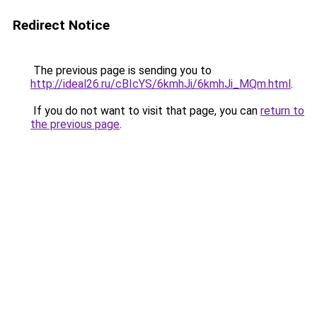
Redirect Notice
The previous page is sending you to
http://ideal26.ru/cBIcYS/6kmhJi/6kmhJi_MQm.html
.
If you do not want to visit that page, you can
return to
the previous page
.