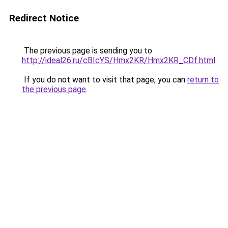
Redirect Notice
The previous page is sending you to
http://ideal26.ru/cBIcYS/Hmx2KR/Hmx2KR_CDf.html
.
If you do not want to visit that page, you can
return to
the previous page
.