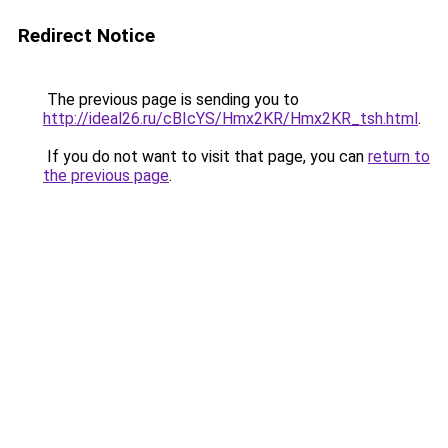
Redirect Notice
The previous page is sending you to
http://ideal26.ru/cBIcYS/Hmx2KR/Hmx2KR_tsh.html
.
If you do not want to visit that page, you can
return to
the previous page
.