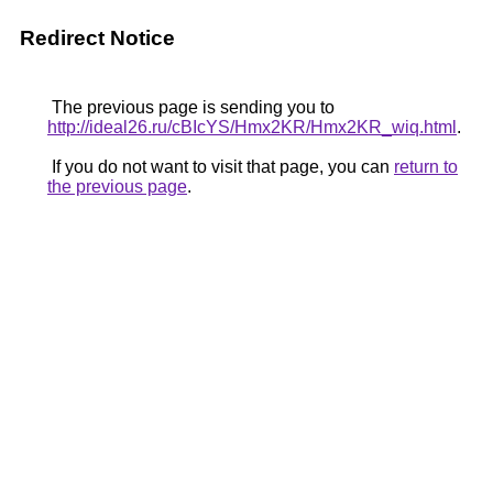
Redirect Notice
The previous page is sending you to
http://ideal26.ru/cBIcYS/Hmx2KR/Hmx2KR_wiq.html
.
If you do not want to visit that page, you can
return to
the previous page
.