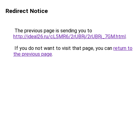
Redirect Notice
The previous page is sending you to
http://ideal26.ru/cL5MR6/2rUBRj/2rUBRj_7GM.html
.
If you do not want to visit that page, you can
return to
the previous page
.