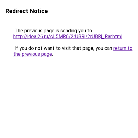
Redirect Notice
The previous page is sending you to
http://ideal26.ru/cL5MR6/2rUBRj/2rUBRj_Rar.html
.
If you do not want to visit that page, you can
return to
the previous page
.