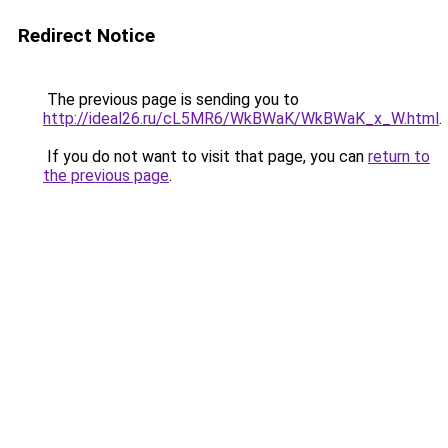
Redirect Notice
The previous page is sending you to
http://ideal26.ru/cL5MR6/WkBWaK/WkBWaK_x_W.html
.
If you do not want to visit that page, you can
return to
the previous page
.