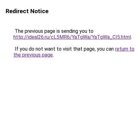
Redirect Notice
The previous page is sending you to
http://ideal26.ru/cL5MR6/YaTgWa/YaTgWa_CI5.html
.
If you do not want to visit that page, you can
return to
the previous page
.