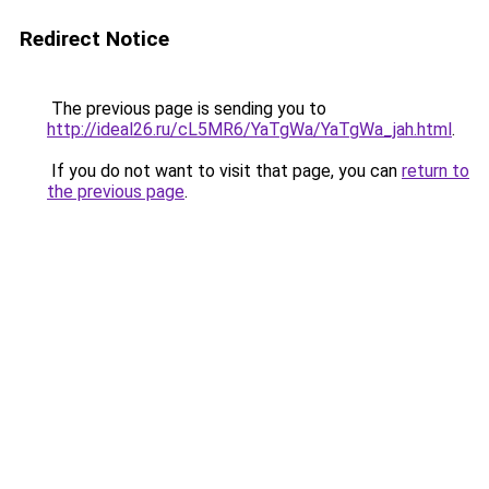
Redirect Notice
The previous page is sending you to
http://ideal26.ru/cL5MR6/YaTgWa/YaTgWa_jah.html
.
If you do not want to visit that page, you can
return to
the previous page
.