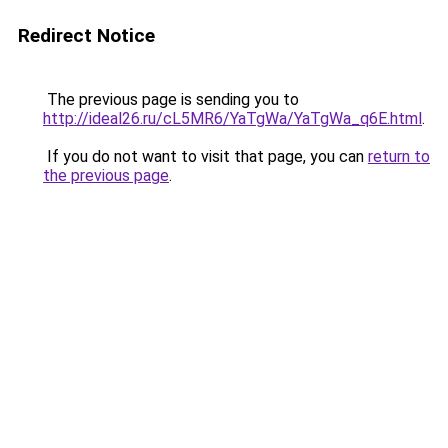
Redirect Notice
The previous page is sending you to
http://ideal26.ru/cL5MR6/YaTgWa/YaTgWa_q6E.html
.
If you do not want to visit that page, you can
return to
the previous page
.