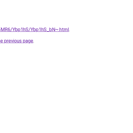
cL5MR6/Ybp1hS/Ybp1hS_bN~.html
.
he previous page
.