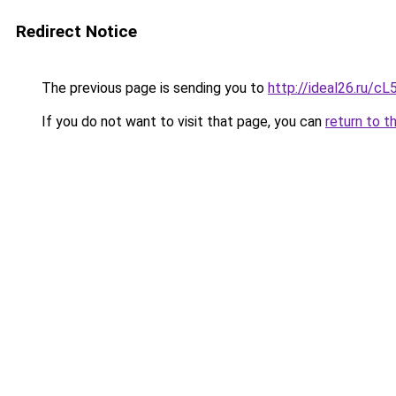
Redirect Notice
The previous page is sending you to
http://ideal26.ru/
If you do not want to visit that page, you can
return to t