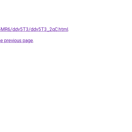
cL5MR6/ddv5T3/ddv5T3_2qC.html
.
he previous page
.