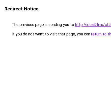
Redirect Notice
The previous page is sending you to
http://ideal26.ru/
If you do not want to visit that page, you can
return to t