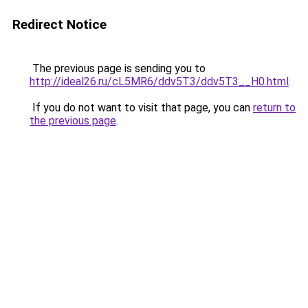
Redirect Notice
The previous page is sending you to
http://ideal26.ru/cL5MR6/ddv5T3/ddv5T3__H0.html
.
If you do not want to visit that page, you can
return to
the previous page
.