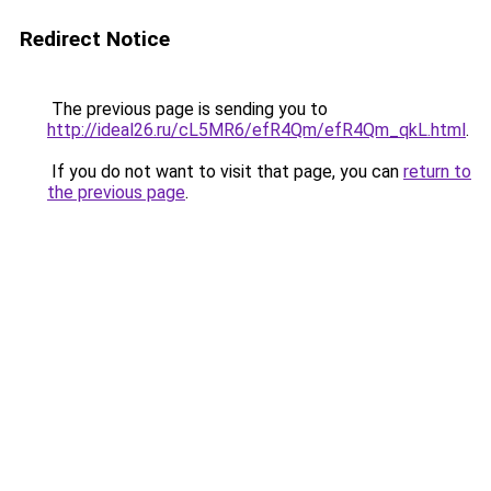
Redirect Notice
The previous page is sending you to
http://ideal26.ru/cL5MR6/efR4Qm/efR4Qm_qkL.html
.
If you do not want to visit that page, you can
return to
the previous page
.