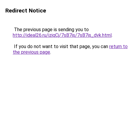
Redirect Notice
The previous page is sending you to
http://ideal26.ru/iziqCj/7sB7js/7sB7js_dvk.html
.
If you do not want to visit that page, you can
return to
the previous page
.